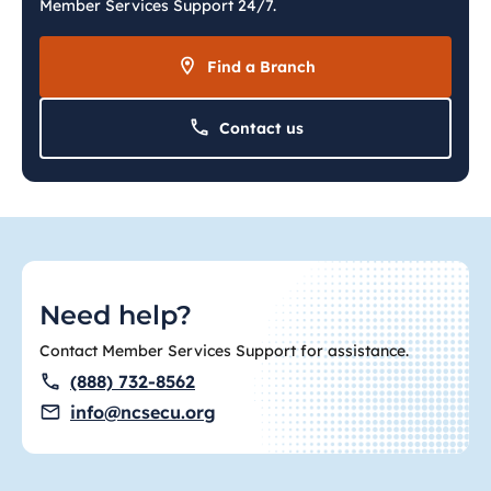
Member Services Support 24/7.
Find a Branch
Contact us
Need help?
Contact Member Services Support for assistance.
(888) 732-8562
info@ncsecu.org