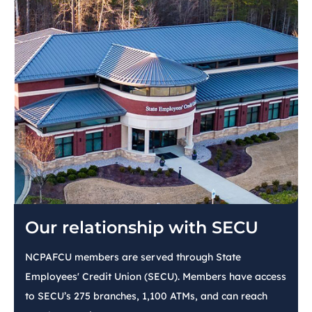
Our relationship with SECU
NCPAFCU members are served through State
Employees' Credit Union (SECU). Members have access
to SECU’s 275 branches, 1,100 ATMs, and can reach