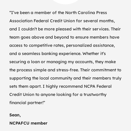
“I’ve been a member of the North Carolina Press
Association Federal Credit Union for several months,
and I couldn’t be more pleased with their services. Their
team goes above and beyond to ensure members have
access to competitive rates, personalized assistance,
and a seamless banking experience. Whether it’s
securing a loan or managing my accounts, they make
the process simple and stress-free. Their commitment to
supporting the local community and their members truly
sets them apart. I highly recommend NCPA Federal
Credit Union to anyone looking for a trustworthy
financial partner!”
Sean,
NCPAFCU member