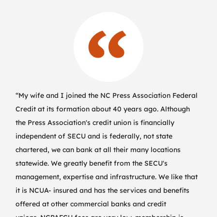
“My wife and I joined the NC Press Association Federal
Credit at its formation about 40 years ago. Although
the Press Association's credit union is financially
independent of SECU and is federally, not state
chartered, we can bank at all their many locations
statewide. We greatly benefit from the SECU's
management, expertise and infrastructure. We like that
it is NCUA- insured and has the services and benefits
offered at other commercial banks and credit