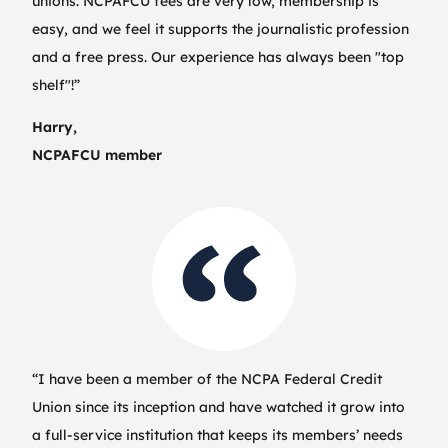
unions. NCPAFCU fees are very low, membership is
easy, and we feel it supports the journalistic profession
and a free press. Our experience has always been "top
shelf"!”
Harry,
NCPAFCU member
“I have been a member of the NCPA Federal Credit
Union since its inception and have watched it grow into
a full-service institution that keeps its members’ needs