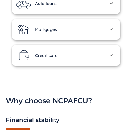
Auto loans
Mortgages
Credit card
Why choose NCPAFCU?
Financial stability