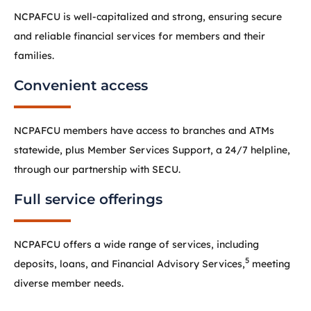
NCPAFCU is well-capitalized and strong, ensuring secure
and reliable financial services for members and their
families.
Convenient access
NCPAFCU members have access to branches and ATMs
statewide, plus Member Services Support, a 24/7 helpline,
through our partnership with SECU.
Full service offerings
NCPAFCU offers a wide range of services, including
5
deposits, loans, and Financial Advisory Services,
meeting
diverse member needs.