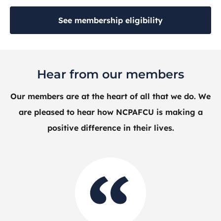
See membership eligibility
Hear from our members
Our members are at the heart of all that we do. We
are pleased to hear how NCPAFCU is making a
positive difference in their lives.