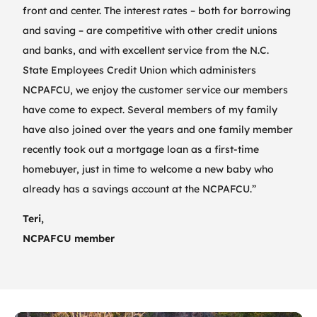
front and center. The interest rates – both for borrowing
and saving – are competitive with other credit unions
and banks, and with excellent service from the N.C.
State Employees Credit Union which administers
NCPAFCU, we enjoy the customer service our members
have come to expect. Several members of my family
have also joined over the years and one family member
recently took out a mortgage loan as a first-time
homebuyer, just in time to welcome a new baby who
already has a savings account at the NCPAFCU.”
Teri,
NCPAFCU member