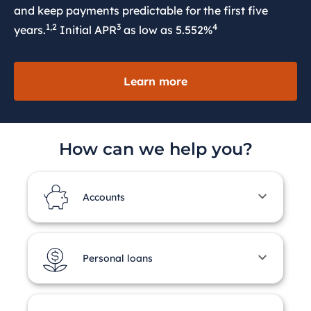
and keep payments predictable for the first five
1,2
3
4
years.
Initial APR
as low as 5.552%
Learn more
How can we help you?
Accounts
Personal loans