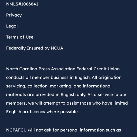
NMLS#1086841
Privacy
Legal
Terms of Use
Federally Insured by NCUA
North Carolina Press Association Federal Credit Union
conducts all member business in English. All origination,
servicing, collection, marketing, and informational
materials are provided in English only. As a service to our
members, we will attempt to assist those who have limited
English proficiency where possible.
NCPAFCU will not ask for personal information such as