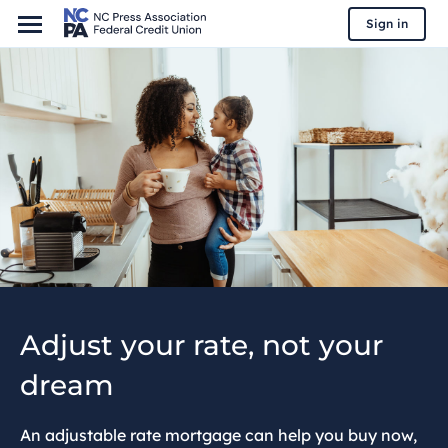
Sign in
Adjust your rate, not your
dream
An adjustable rate mortgage can help you buy now,