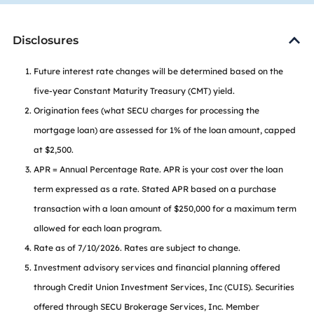
Disclosures
Future interest rate changes will be determined based on the
five-year Constant Maturity Treasury (CMT) yield.
Origination fees (what SECU charges for processing the
mortgage loan) are assessed for 1% of the loan amount, capped
at $2,500.
APR = Annual Percentage Rate. APR is your cost over the loan
term expressed as a rate. Stated APR based on a purchase
transaction with a loan amount of $250,000 for a maximum term
allowed for each loan program.
Rate as of 7/10/2026. Rates are subject to change.
Investment advisory services and financial planning offered
through Credit Union Investment Services, Inc (CUIS). Securities
offered through SECU Brokerage Services, Inc. Member