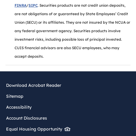
FINRA
/
SIPC
. Securities products are not credit union deposits,
are not obligations of or guaranteed by State Employees’ Credit
Union (SECU) or its affiliates. They are not insured by the NCUA or
any federal government agency. Securities products involve
investment risks, including possible loss of principal invested.
CUIS financial advisors are also SECU employees, who may
accept deposits.
Download Acrobat Reader
Sitemap
Accessibility
Account Disclosures
Equal Housing Opportunity