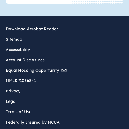
Download Acrobat Reader
Sitemap
Accessibility
Account Disclosures
Equal Housing Opportunity
NMLS#1086841
Privacy
Legal
Terms of Use
Federally Insured by NCUA