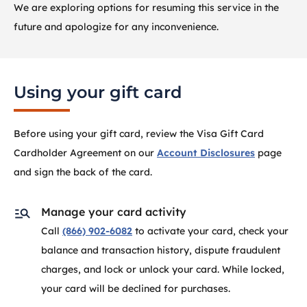
We are exploring options for resuming this service in the
future and apologize for any inconvenience.
Using your gift card
Before using your gift card, review the Visa Gift Card
Cardholder Agreement on our
Account Disclosures
page
and sign the back of the card.
Manage your card activity
Call
(866) 902-6082
to activate your card, check your
balance and transaction history, dispute fraudulent
charges, and lock or unlock your card. While locked,
your card will be declined for purchases.