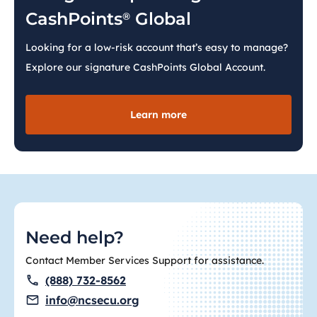
CashPoints
Global
®
Looking for a low-risk account that’s easy to manage?
Explore our signature CashPoints Global Account.
Learn more
Need help?
Contact Member Services Support for assistance.
(888) 732-8562
info@ncsecu.org