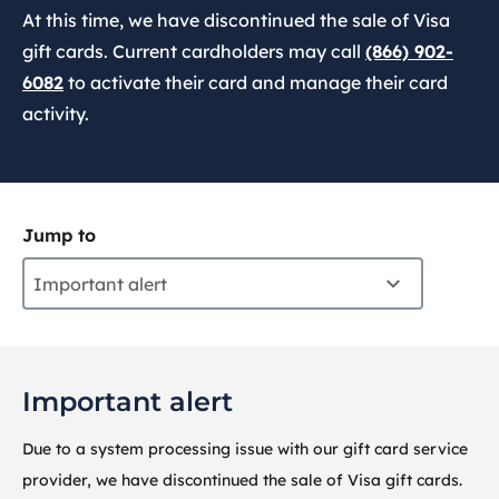
At this time, we have discontinued the sale of Visa
gift cards. Current cardholders may call
(866) 902-
6082
to activate their card and manage their card
activity.
Jump to
Important alert
Important alert
Due to a system processing issue with our gift card service
provider, we have discontinued the sale of Visa gift cards.