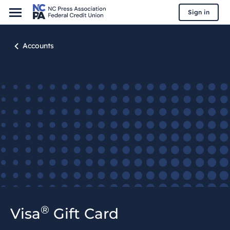
Sign in
Accounts
®
Visa
Gift Card