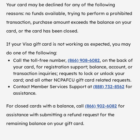
Your card may be declined for any of the following
reasons: no funds available, trying to perform a prohibited
transaction, purchase amount exceeds the balance on your
card, or the card has been closed.
If your Visa gift card is not working as expected, you may
do one of the following:
Call the toll-free number,
(866) 908-6082
, on the back of
your card, for registration support; balance, account, or
transaction inquiries; requests to lock or unlock your
card; and all other NCPAFCU gift card related requests.
Contact Member Services Support at
(888) 732-8562
for
assistance.
For closed cards with a balance, call
(866) 902-6082
for
assistance with submitting a refund request for the
remaining balance on your gift card.