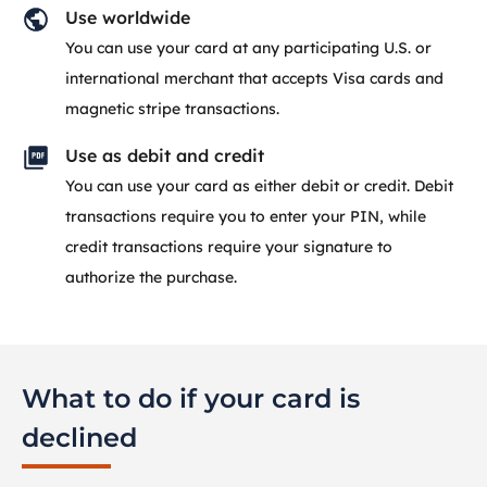
Use worldwide
You can use your card at any participating U.S. or
international merchant that accepts Visa cards and
magnetic stripe transactions.
Use as debit and credit
You can use your card as either debit or credit. Debit
transactions require you to enter your PIN, while
credit transactions require your signature to
authorize the purchase.
What to do if your card is
declined