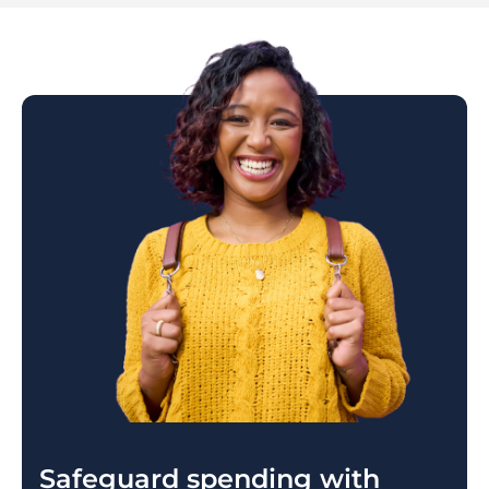
Safeguard spending with